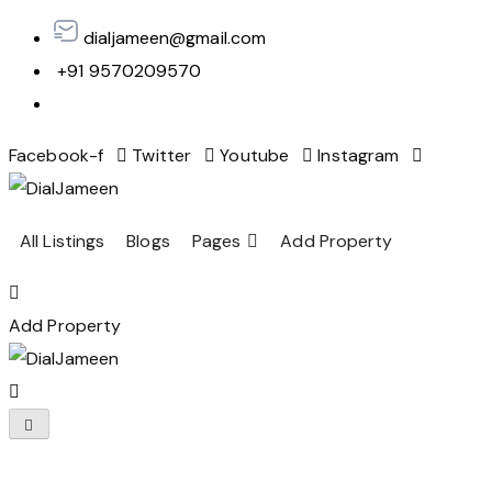
dialjameen@gmail.com
+91 9570209570
Facebook-f
Twitter
Youtube
Instagram
All Listings
Blogs
Pages
Add Property
Add Property