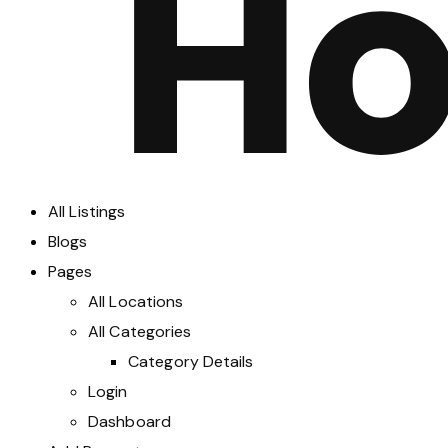
All Listings
Blogs
Pages
All Locations
All Categories
Category Details
Login
Dashboard