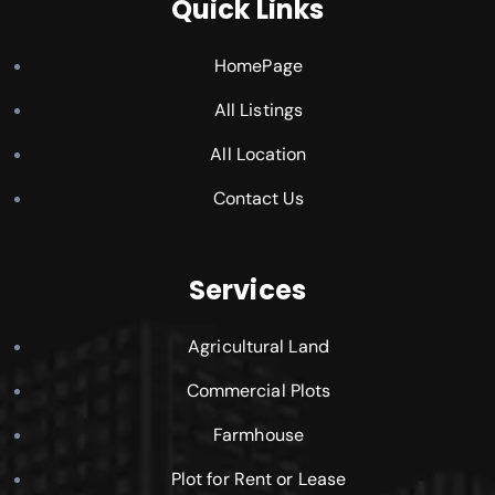
Quick Links
HomePage
All Listings
All Location
Contact Us
Services
Agricultural Land
Commercial Plots
Farmhouse
Plot for Rent or Lease