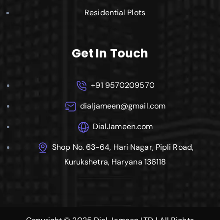
Residential Plots
Get In Touch
+91 9570209570
dialjameen@gmail.com
DialJameen.com
Shop No. 63-64, Hari Nagar, Pipli Road,
Kurukshetra, Haryana 136118