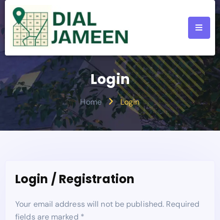
Login
Home
Login
Login / Registration
Your email address will not be published. Required
fields are marked *