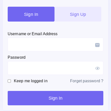
Sign In
Sign Up
Username or Email Address
Password
Keep me logged in
Forget password ?