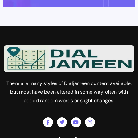
There are many styles of Dialjameen content available,
but most have been altered in some way, often with
added random words or slight changes.