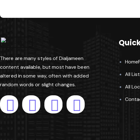
Quick
There are many styles of Dialjameen
Home
content available, but most have been
All Lis
altered in some way, often with added
random words or slight changes.
All Lo
Conta