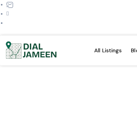
dialjameen@gmail.com
+91 9570209570
All Listings
Bl