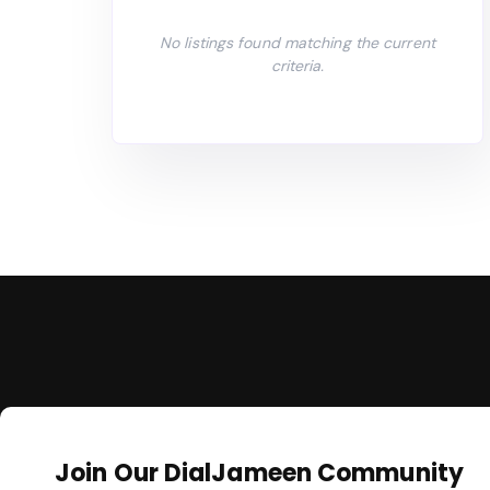
No listings found matching the current
criteria.
Join Our DialJameen Community