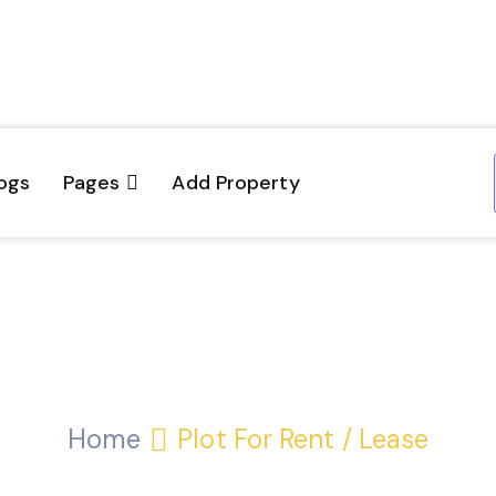
ogs
Pages
Add Property
Plot for Rent / Leas
Home
Plot For Rent / Lease