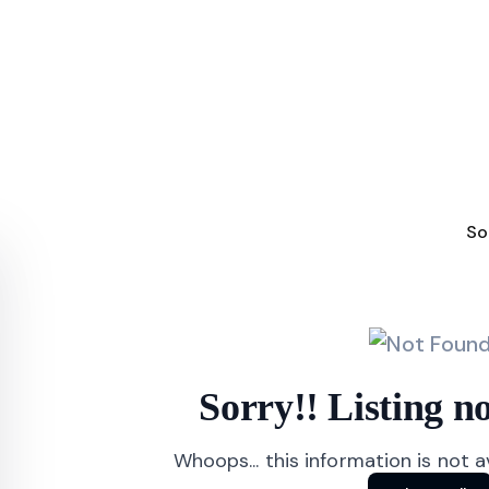
So
Sorry!! Listing 
Whoops... this information is not 