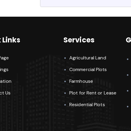
 Links
Services
G
Page
Agricultural Land
tings
Commercial Plots
cation
Farmhouse
ct Us
Plot for Rent or Lease
Residential Plots