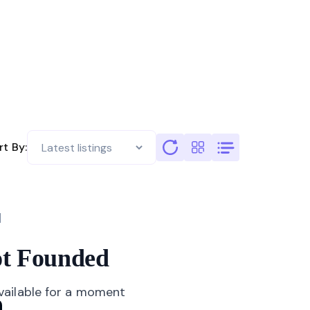
rt By:
not Founded
available for a moment