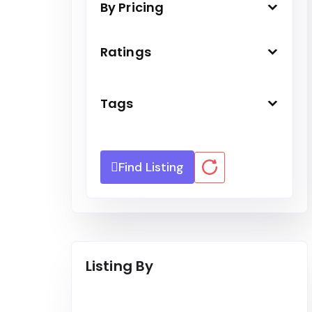
By Pricing
Ratings
Tags
Find Listing
Listing By