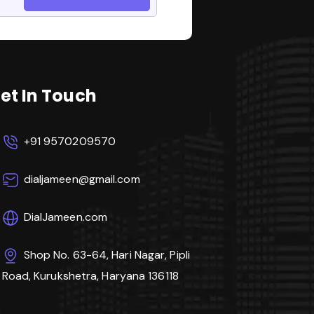
et In Touch
+91 9570209570
dialjameen@gmail.com
DialJameen.com
Shop No. 63-64, Hari Nagar, Pipli
Road, Kurukshetra, Haryana 136118