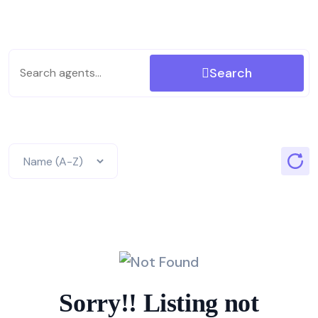
Search
Sorry!! Listing not