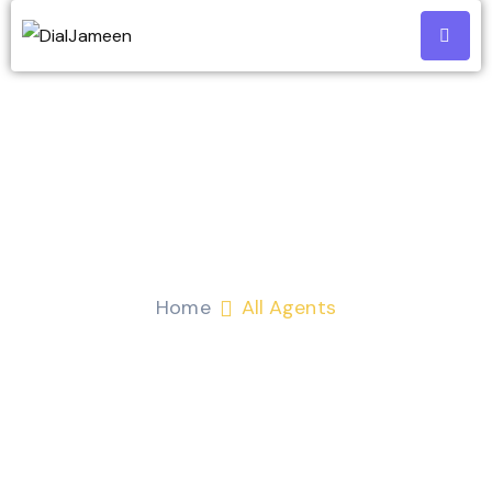
All Agents
Home
All Agents