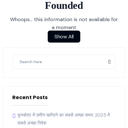
Founded
Whoops... this information is not available for
a moment
Show All
Recent Posts
कुरुक्षेत्र में ज़मीन खरीदने का सबसे अच्छा समय: 2025 में
सबसे अच्छा निवेश