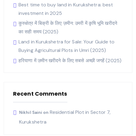
Best time to buy land in Kurukshetra: best
investment in 2025
कुरुक्षेत्र में बिक्री के लिए ज़मीन: उमरी में कृषि भूमि खरीदने
का सही समय (2025)
Land in Kurukshetra for Sale: Your Guide to
Buying Agricultural Plots in Umri (2025)
हरियाणा में ज़मीन खरीदने के लिए सबसे अच्छी जगहें (2025)
Recent Comments
Residential Plot in Sector 7,
Nikhil Saini
on
Kurukshetra