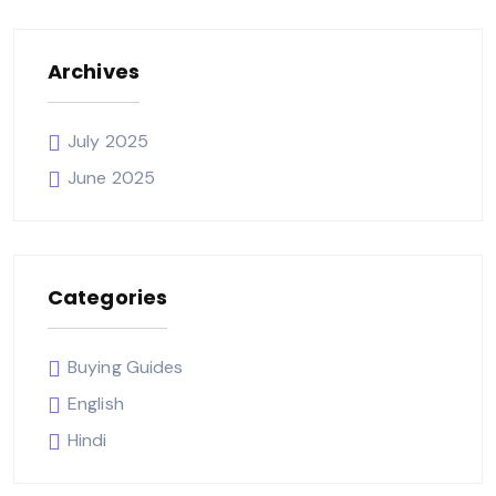
Archives
July 2025
June 2025
Categories
Buying Guides
English
Hindi