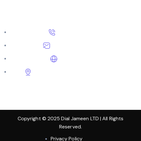
Get In Touch
+91 9570209570
dialjameen@gmail.com
DialJameen.com
Shop No. 63-64, Hari Nagar, Pipli Road,
Kurukshetra, Haryana 136118
Copyright © 2025 Dial Jameen LTD | All Rights
Reserved.
Privacy Policy